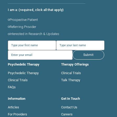
I am a: (required, click all that apply)
Prospective Patient
Referring Provider
Interested in Research & Updates
Submit
Psychedelic Therapy
Therapy Offerings
Psychedelic Therapy
Clinical Trials
Clinical Trials
Talk Therapy
FAQs
Information
Get In Touch
Articles
Contact Us
For Providers
Careers