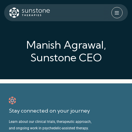
Skip
to
content
Sunstone Therapies
Manish Agrawal,
Sunstone CEO
Stay connected on your journey
Learn about our clinical trials, therapeutic approach,
and ongoing work in psychedelic-assisted therapy.