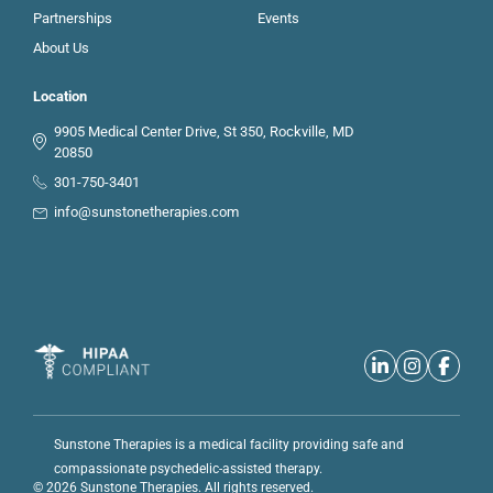
Partnerships
Events
About Us
Location
9905 Medical Center Drive, St 350, Rockville, MD
20850
301-750-3401
info@sunstonetherapies.com
Sunstone Therapies is a medical facility providing safe and
compassionate psychedelic-assisted therapy.
© 2026 Sunstone Therapies. All rights reserved.