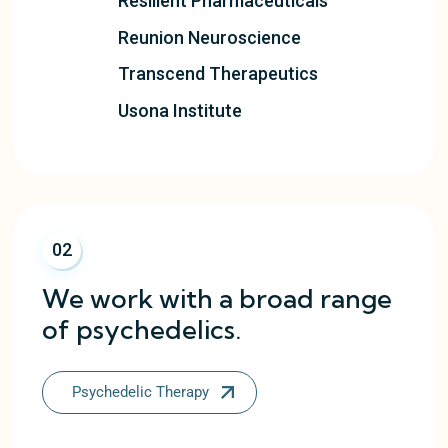
Resilient Pharmaceuticals
Reunion Neuroscience
Transcend Therapeutics
Usona Institute
02
We work with a broad range
of psychedelics.
Psychedelic Therapy