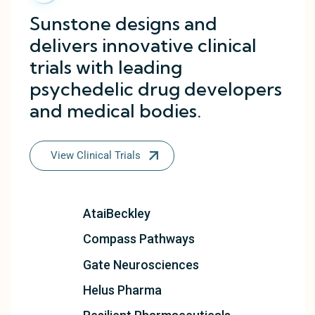
Sunstone designs and
delivers innovative clinical
trials with leading
psychedelic drug developers
and medical bodies.
View Clinical Trials
AtaiBeckley
Compass Pathways
Gate Neurosciences
Helus Pharma