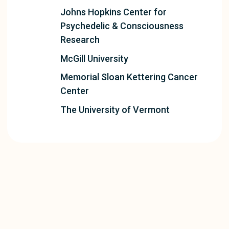
Johns Hopkins Center for
Psychedelic & Consciousness
Research
McGill University
Memorial Sloan Kettering Cancer
Center
The University of Vermont