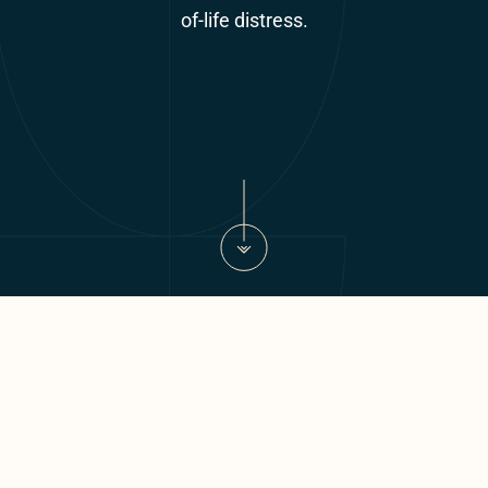
of-life distress.