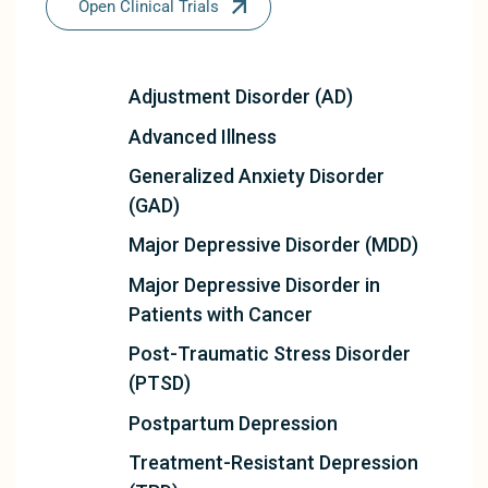
Open Clinical Trials
Adjustment Disorder (AD)
Advanced Illness
Generalized Anxiety Disorder
(GAD)
Major Depressive Disorder (MDD)
Major Depressive Disorder in
Patients with Cancer
Post-Traumatic Stress Disorder
(PTSD)
Postpartum Depression
Treatment-Resistant Depression