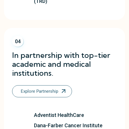
(TRD)
04
In partnership with top-tier
academic and medical
institutions.
Explore Partnership
Adventist HealthCare
Dana-Farber Cancer Institute