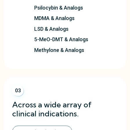
Psilocybin & Analogs
MDMA & Analogs
LSD & Analogs
5-MeO-DMT & Analogs
Methylone & Analogs
03
Across a wide array of
clinical indications.