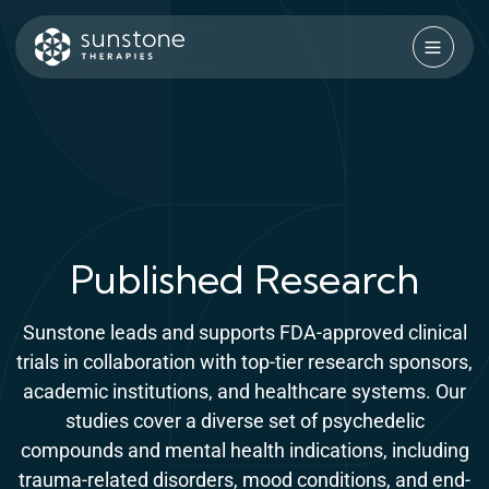
Skip
to
content
Sunstone Therapies
Published Research
Sunstone leads and supports FDA-approved clinical
trials in collaboration with top-tier research sponsors,
academic institutions, and healthcare systems. Our
studies cover a diverse set of psychedelic
compounds and mental health indications, including
trauma-related disorders, mood conditions, and end-