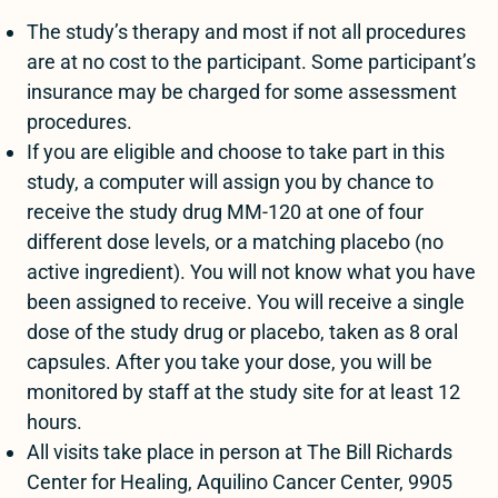
The study’s therapy and most if not all procedures
are at no cost to the participant. Some participant’s
insurance may be charged for some assessment
procedures.
If you are eligible and choose to take part in this
study, a computer will assign you by chance to
receive the study drug MM-120 at one of four
different dose levels, or a matching placebo (no
active ingredient). You will not know what you have
been assigned to receive. You will receive a single
dose of the study drug or placebo, taken as 8 oral
capsules. After you take your dose, you will be
monitored by staff at the study site for at least 12
hours.
All visits take place in person at The Bill Richards
Center for Healing, Aquilino Cancer Center, 9905