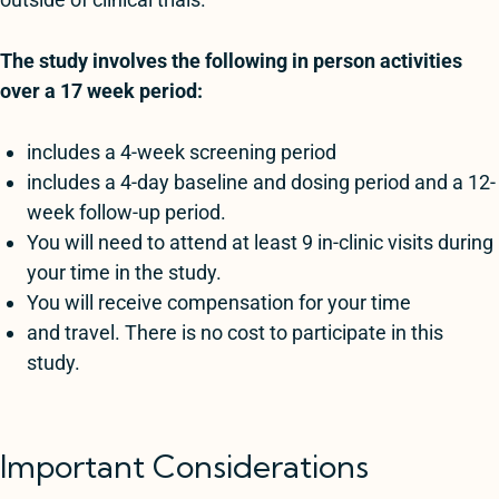
The study involves the following in person activities
over a 17 week period:
includes a 4-week screening period
includes a 4-day baseline and dosing period and a 12-
week follow-up period.
You will need to attend at least 9 in-clinic visits during
your time in the study.
You will receive compensation for your time
and travel. There is no cost to participate in this
study.
Important Considerations