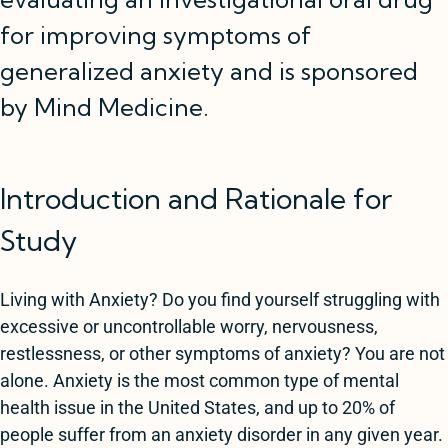
for improving symptoms of
generalized anxiety and is sponsored
by Mind Medicine.
Introduction and Rationale for
Study
Living with Anxiety? Do you find yourself struggling with
excessive or uncontrollable worry, nervousness,
restlessness, or other symptoms of anxiety? You are not
alone. Anxiety is the most common type of mental
health issue in the United States, and up to 20% of
people suffer from an anxiety disorder in any given year.