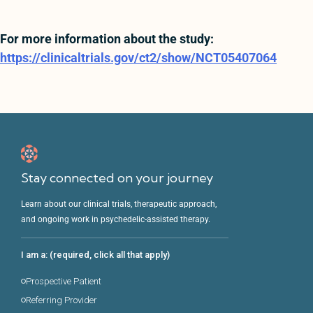
For more information about the study:
https://clinicaltrials.gov/ct2/show/NCT05407064
Stay connected on your journey
Learn about our clinical trials, therapeutic approach,
and ongoing work in psychedelic-assisted therapy.
I am a: (required, click all that apply)
Prospective Patient
Referring Provider