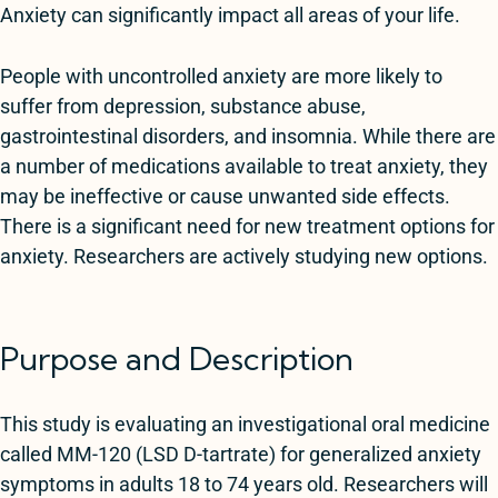
Anxiety can significantly impact all areas of your life.
People with uncontrolled anxiety are more likely to
suffer from depression, substance abuse,
gastrointestinal disorders, and insomnia. While there are
a number of medications available to treat anxiety, they
may be ineffective or cause unwanted side effects.
There is a significant need for new treatment options for
anxiety. Researchers are actively studying new options.
Purpose and Description
This study is evaluating an investigational oral medicine
called MM-120 (LSD D-tartrate) for generalized anxiety
symptoms in adults 18 to 74 years old. Researchers will