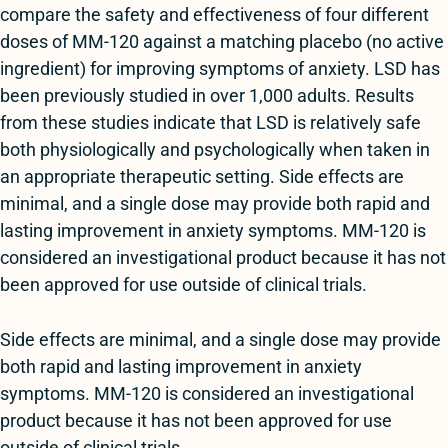
compare the safety and effectiveness of four different
doses of MM-120 against a matching placebo (no active
ingredient) for improving symptoms of anxiety. LSD has
been previously studied in over 1,000 adults. Results
from these studies indicate that LSD is relatively safe
both physiologically and psychologically when taken in
an appropriate therapeutic setting. Side effects are
minimal, and a single dose may provide both rapid and
lasting improvement in anxiety symptoms. MM-120 is
considered an investigational product because it has not
been approved for use outside of clinical trials.
Side effects are minimal, and a single dose may provide
both rapid and lasting improvement in anxiety
symptoms. MM-120 is considered an investigational
product because it has not been approved for use
outside of clinical trials.