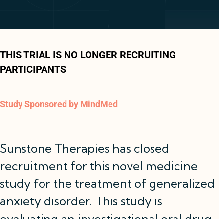
THIS TRIAL IS NO LONGER RECRUITING
PARTICIPANTS
Study Sponsored by MindMed
Sunstone Therapies has closed
recruitment for this novel medicine
study for the treatment of generalized
anxiety disorder. This study is
evaluating an investigational oral drug