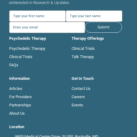
Interested in Research & Updates
Submit
Psychedelic Therapy
Therapy Offerings
Psychedelic Therapy
Clinical Trials
Clinical Trials
Talk Therapy
FAQs
Information
Get In Touch
Articles
Contact Us
For Providers
Careers
Partnerships
Events
About Us
Location
9905 Medical Center Drive, St 350, Rockville, MD