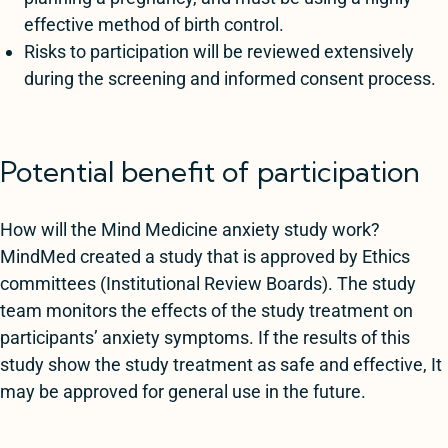
effective method of birth control.
Risks to participation will be reviewed extensively
during the screening and informed consent process.
Potential benefit of participation
How will the Mind Medicine anxiety study work?
MindMed created a study that is approved by Ethics
committees (Institutional Review Boards). The study
team monitors the effects of the study treatment on
participants’ anxiety symptoms. If the results of this
study show the study treatment as safe and effective, It
may be approved for general use in the future.