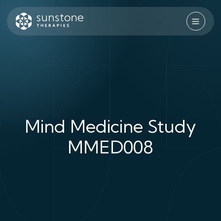
Skip
to
content
Sunstone Therapies
Mind Medicine Study
MMED008