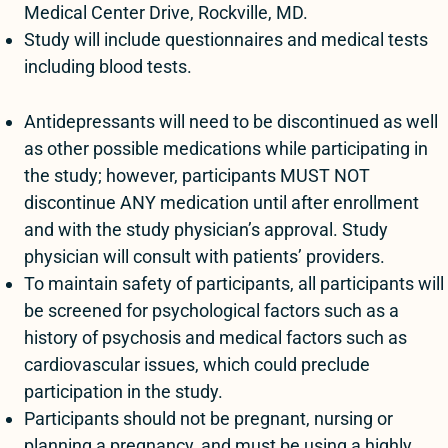
Medical Center Drive, Rockville, MD.
Study will include questionnaires and medical tests
including blood tests.
Antidepressants will need to be discontinued as well
as other possible medications while participating in
the study; however, participants MUST NOT
discontinue ANY medication until after enrollment
and with the study physician’s approval. Study
physician will consult with patients’ providers.
To maintain safety of participants, all participants will
be screened for psychological factors such as a
history of psychosis and medical factors such as
cardiovascular issues, which could preclude
participation in the study.
Participants should not be pregnant, nursing or
planning a pregnancy, and must be using a highly