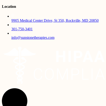
Location
9905 Medical Center Drive, St 350, Rockville, MD 20850
301-750-3401
info@sunstonetherapies.com