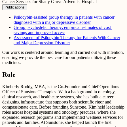
Cancer Services for Shady Grove Adventist Hospital
Publications
Psilocybin‐assisted group therapy in patients with cancer
diagnosed with a major depressive disorder
Group psychedelic therapy: empirical estimates of cost-
savings and improved access
Assessment of Psilocybin Therapy for Patients With Cancer
and Major Depression Disorder
Our work is centered around learning and carried out with intention,
ensuring we provide the best care for our patients utilizing these
medicines.
Role
Kimberly Roddy, MBA, is the Co-Founder and Chief Operations
Officer of Sunstone Therapies. With a background in oncology,
clinical research, and healthcare systems, she has built a career
designing infrastructure that supports both scientific rigor and
compassionate care. Before founding Sunstone, Kim held leadership
roles across hospital systems and oncology practices, where she
expanded research programs and implemented wellness services for
patients and families. At Sunstone, she helped launch the first