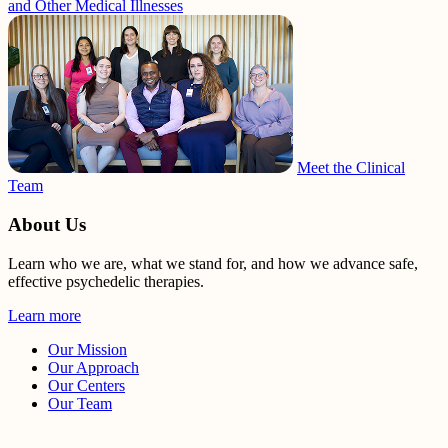
and Other Medical Illnesses
Meet the Clinical
Team
About Us
Learn who we are, what we stand for, and how we advance safe,
effective psychedelic therapies.
Learn more
Our Mission
Our Approach
Our Centers
Our Team