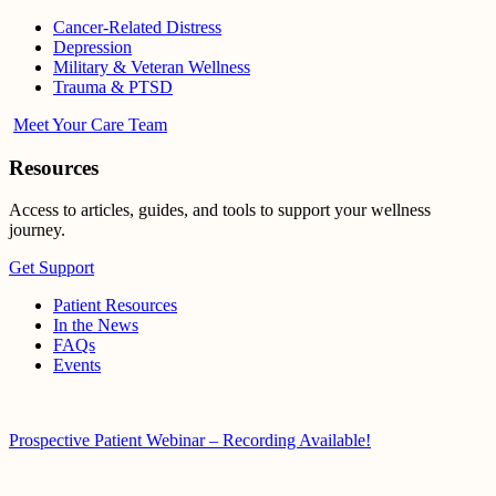
Cancer-Related Distress
Depression
Military & Veteran Wellness
Trauma & PTSD
Meet Your Care Team
Resources
Access to articles, guides, and tools to support your wellness
journey.
Get Support
Patient Resources
In the News
FAQs
Events
Prospective Patient Webinar – Recording Available!