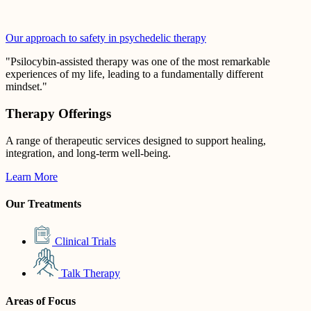
Our approach to safety in psychedelic therapy
"Psilocybin-assisted therapy was one of the most remarkable
experiences of my life, leading to a fundamentally different
mindset."
Therapy Offerings
A range of therapeutic services designed to support healing,
integration, and long-term well-being.
Learn More
Our Treatments
Clinical Trials
Talk Therapy
Areas of Focus