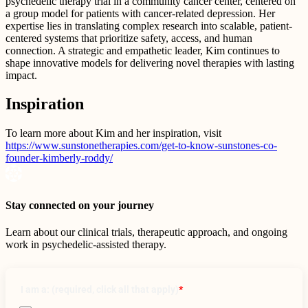
psychedelic therapy trial in a community cancer center, centered on
a group model for patients with cancer-related depression. Her
expertise lies in translating complex research into scalable, patient-
centered systems that prioritize safety, access, and human
connection. A strategic and empathetic leader, Kim continues to
shape innovative models for delivering novel therapies with lasting
impact.
Inspiration
To learn more about Kim and her inspiration, visit
https://www.sunstonetherapies.com/get-to-know-sunstones-co-
founder-kimberly-roddy/
Stay connected on your journey
Learn about our clinical trials, therapeutic approach, and ongoing
work in psychedelic-assisted therapy.
I am a: (required, click all that apply)
*