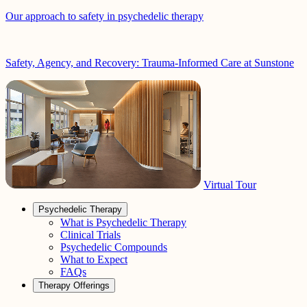
Our approach to safety in psychedelic therapy
Safety, Agency, and Recovery: Trauma-Informed Care at Sunstone
Virtual Tour
Psychedelic Therapy
What is Psychedelic Therapy
Clinical Trials
Psychedelic Compounds
What to Expect
FAQs
Therapy Offerings