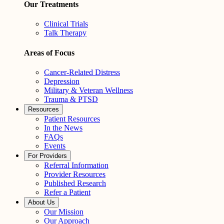
Our Treatments
Clinical Trials
Talk Therapy
Areas of Focus
Cancer-Related Distress
Depression
Military & Veteran Wellness
Trauma & PTSD
Resources
Patient Resources
In the News
FAQs
Events
For Providers
Referral Information
Provider Resources
Published Research
Refer a Patient
About Us
Our Mission
Our Approach