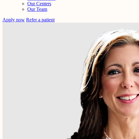
Our Centers
Our Team
Apply now
Refer a patient