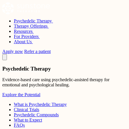
Skip
to
content
Psychedelic Therapy
Sunstone Therapies
Therapy Offerings
Resources
For Providers
About Us
Apply now
Refer a patient
Psychedelic Therapy
Evidence-based care using psychedelic-assisted therapy for
emotional and psychological healing.
Explore the Potential
What is Psychedelic Therapy
Clinical Trials
Psychedelic Compounds
What to Expect
FAQs