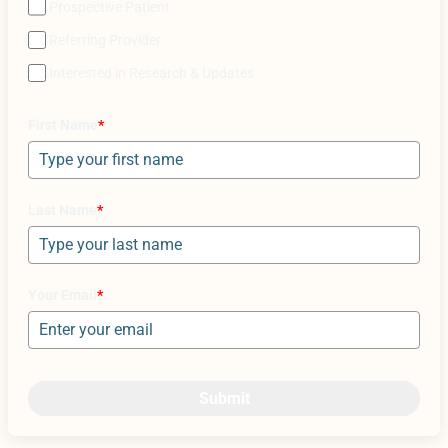
Prospective Patient
Referring Provider
Interested in Research & Updates
First Name
*
Last Name
*
Your Email
*
Submit