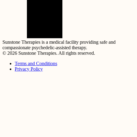
Sunstone Therapies is a medical facility providing safe and
compassionate psychedelic-assisted therapy.
© 2026 Sunstone Therapies. All rights reserved.
Terms and Conditions
Privacy Policy