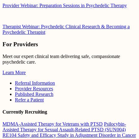
Provider Webinar: Preparation Sessions in Psychedelic Therapy
Therapist Webinar: Psychedelic Clinical Research & Becoming a
Psychedelic Therapist
For Providers
Meet our expert clinical team delivering safe, compassionate
psychedelic care.
Learn More
Referral Information
Provider Resources
Published Research
Refer a Patient
Currently Recruiting
MDMA-Assisted Therapy for Veterans with PTSD
Psilocybin-
Assisted Therapy for Sexual Assault-Related PTSD (SUN004)
RE104 Safety and Efficacy Study in Adjustment Disorder in Cancer