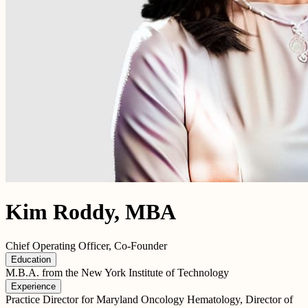
Kim Roddy, MBA
Chief Operating Officer, Co-Founder
Education
M.B.A. from the New York Institute of Technology
Experience
Practice Director for Maryland Oncology Hematology, Director of