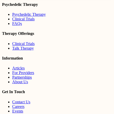
Psychedelic Therapy
Psychedelic Therapy
Clinical Trials
FAQs
Therapy Offerings
Clinical Trials
Talk Therapy
Information
Articles
For Providers
Partnerships
About Us
Get In Touch
Contact Us
Careers
Events