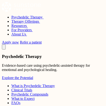
Skip
to
content
Psychedelic Therapy
Sunstone Therapies
Therapy Offerings
Resources
For Providers
About Us
Apply now
Refer a patient
Psychedelic Therapy
Evidence-based care using psychedelic-assisted therapy for
emotional and psychological healing.
Explore the Potential
What is Psychedelic Therapy
Clinical Trials
Psychedelic Compounds
What to Expect
FAQs