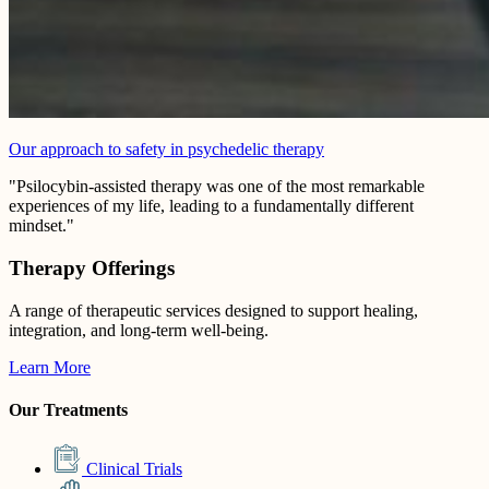
Our approach to safety in psychedelic therapy
"Psilocybin-assisted therapy was one of the most remarkable
experiences of my life, leading to a fundamentally different
mindset."
Therapy Offerings
A range of therapeutic services designed to support healing,
integration, and long-term well-being.
Learn More
Our Treatments
Clinical Trials