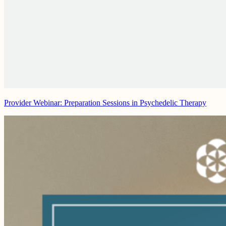
Provider Webinar: Preparation Sessions in Psychedelic Therapy