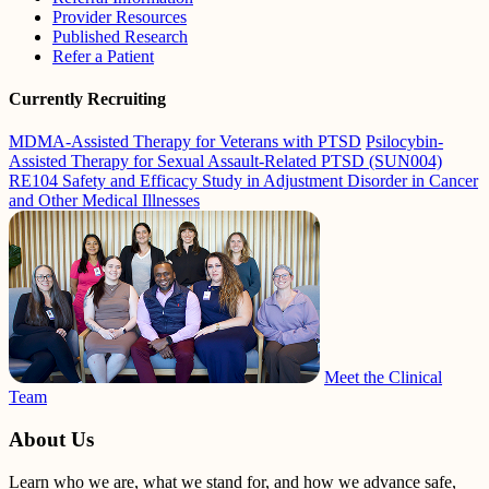
Provider Resources
Published Research
Refer a Patient
Currently Recruiting
MDMA-Assisted Therapy for Veterans with PTSD
Psilocybin-
Assisted Therapy for Sexual Assault-Related PTSD (SUN004)
RE104 Safety and Efficacy Study in Adjustment Disorder in Cancer
and Other Medical Illnesses
Meet the Clinical
Team
About Us
Learn who we are, what we stand for, and how we advance safe,