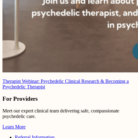
Therapist Webinar: Psychedelic Clinical Research & Becoming a
Psychedelic Therapist
For Providers
Meet our expert clinical team delivering safe, compassionate
psychedelic care.
Learn More
Referral Information