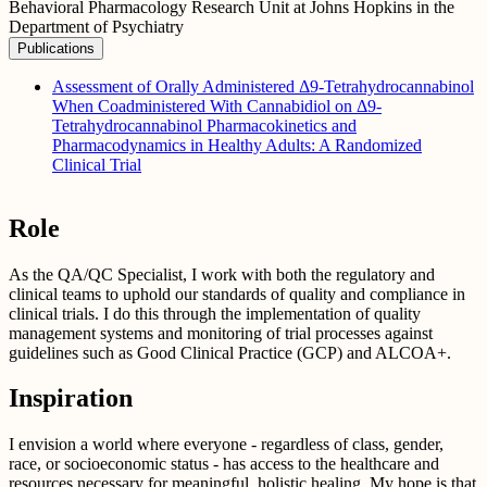
Behavioral Pharmacology Research Unit at Johns Hopkins in the
Department of Psychiatry
Publications
Assessment of Orally Administered Δ9-Tetrahydrocannabinol
When Coadministered With Cannabidiol on Δ9-
Tetrahydrocannabinol Pharmacokinetics and
Pharmacodynamics in Healthy Adults: A Randomized
Clinical Trial
Role
As the QA/QC Specialist, I work with both the regulatory and
clinical teams to uphold our standards of quality and compliance in
clinical trials. I do this through the implementation of quality
management systems and monitoring of trial processes against
guidelines such as Good Clinical Practice (GCP) and ALCOA+.
Inspiration
I envision a world where everyone - regardless of class, gender,
race, or socioeconomic status - has access to the healthcare and
resources necessary for meaningful, holistic healing. My hope is that