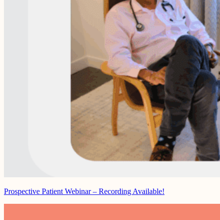
Prospective Patient Webinar – Recording Available!