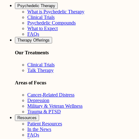
Psychedelic Therapy
What is Psychedelic Therapy
Clinical Trials
Psychedelic Compounds
What to Expect
FAQs
Therapy Offerings
Our Treatments
Clinical Trials
Talk Therapy
Areas of Focus
Cancer-Related Distress
Depression
Military & Veteran Wellness
Trauma & PTSD
Resources
Patient Resources
In the News
FAQs