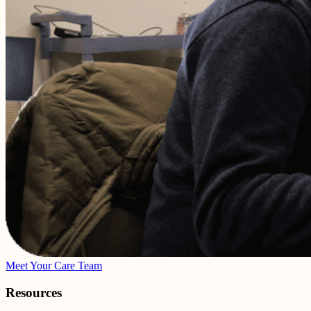
Meet Your Care Team
Resources