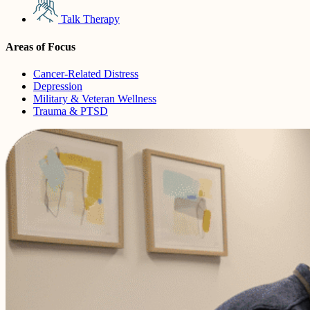
Talk Therapy
Areas of Focus
Cancer-Related Distress
Depression
Military & Veteran Wellness
Trauma & PTSD