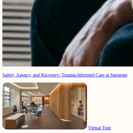
Safety, Agency, and Recovery: Trauma-Informed Care at Sunstone
Virtual Tour