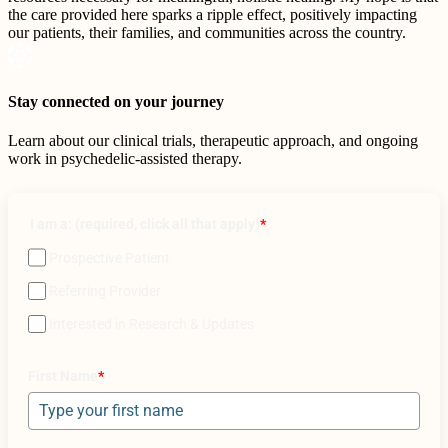
the care provided here sparks a ripple effect, positively impacting
our patients, their families, and communities across the country.
Stay connected on your journey
Learn about our clinical trials, therapeutic approach, and ongoing
work in psychedelic-assisted therapy.
I am a: (required, click all that apply)
*
Prospective Patient
Referring Provider
Interested in Research & Updates
First Name
*