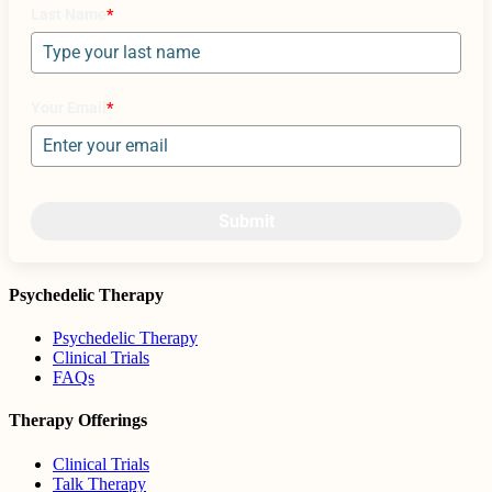
Last Name
*
Your Email
*
Submit
Psychedelic Therapy
Psychedelic Therapy
Clinical Trials
FAQs
Therapy Offerings
Clinical Trials
Talk Therapy