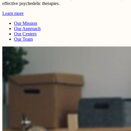
effective psychedelic therapies.
Learn more
Our Mission
Our Approach
Our Centers
Our Team