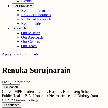
Events
For Providers
Referral Information
Provider Resources
Published Research
Refer a Patient
About Us
Our Mission
Our Approach
Our Centers
Our Team
Apply now
Refer a patient
Renuka Surujnarain
QA/QC Specialist
Education
Current MPH student at Johns Hopkins Bloomberg School of
Public Health. B.A. Honors in Neuroscience and Biology from
CUNY Queens College.
Experience