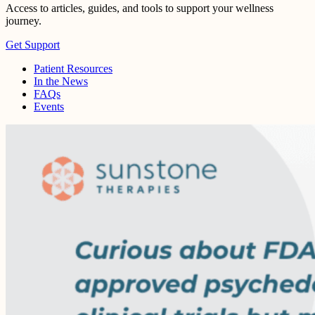
Access to articles, guides, and tools to support your wellness
journey.
Get Support
Patient Resources
In the News
FAQs
Events