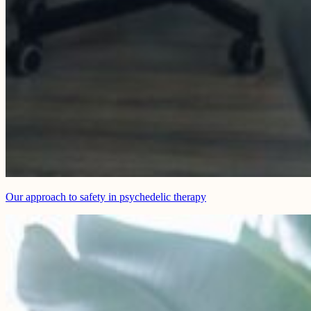
Our approach to safety in psychedelic therapy