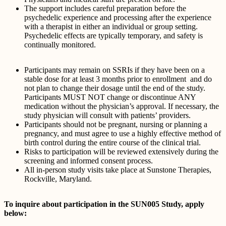
The support includes careful preparation before the
psychedelic experience and processing after the experience
with a therapist in either an individual or group setting.
Psychedelic effects are typically temporary, and safety is
continually monitored.
Participants may remain on SSRIs if they have been on a
stable dose for at least 3 months prior to enrollment and do
not plan to change their dosage until the end of the study.
Participants MUST NOT change or discontinue ANY
medication without the physician’s approval. If necessary, the
study physician will consult with patients’ providers.
Participants should not be pregnant, nursing or planning a
pregnancy, and must agree to use a highly effective method of
birth control during the entire course of the clinical trial.
Risks to participation will be reviewed extensively during the
screening and informed consent process.
All in-person study visits take place at Sunstone Therapies,
Rockville, Maryland.
To inquire about participation in the SUN005 Study, apply
below: