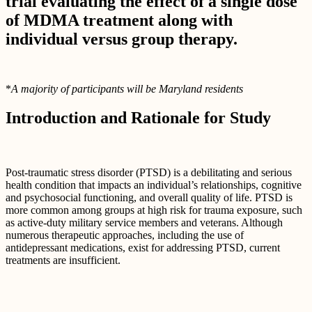
trial evaluating the effect of a single dose
of MDMA treatment along with
individual versus group therapy.
*
A majority of participants will be Maryland residents
Introduction and Rationale for Study
Post-traumatic stress disorder (PTSD) is a debilitating and serious
health condition that impacts an individual’s relationships, cognitive
and psychosocial functioning, and overall quality of life. PTSD is
more common among groups at high risk for trauma exposure, such
as active-duty military service members and veterans. Although
numerous therapeutic approaches, including the use of
antidepressant medications, exist for addressing PTSD, current
treatments are insufficient.