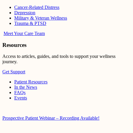
Cancer-Related Distress
Depression
Military & Veteran Wellness
Trauma & PTSD
Meet Your Care Team
Resources
Access to articles, guides, and tools to support your wellness
journey.
Get Support
Patient Resources
In the News
FAQs
Events
Prospective Patient Webinar – Recording Available!