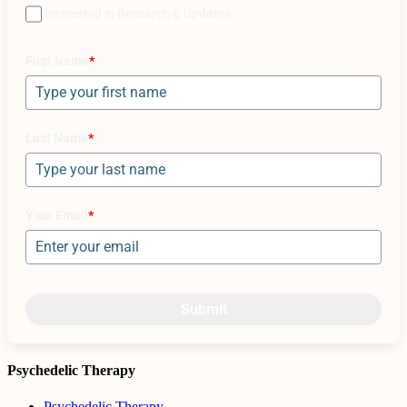
Interested in Research & Updates
First Name
*
Last Name
*
Your Email
*
Submit
Psychedelic Therapy
Psychedelic Therapy