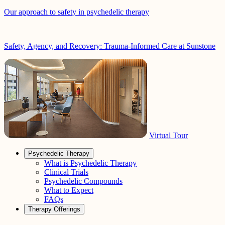
Our approach to safety in psychedelic therapy
Safety, Agency, and Recovery: Trauma-Informed Care at Sunstone
Virtual Tour
Psychedelic Therapy
What is Psychedelic Therapy
Clinical Trials
Psychedelic Compounds
What to Expect
FAQs
Therapy Offerings