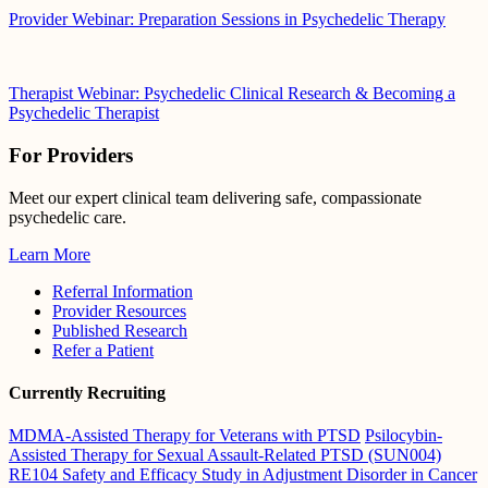
Provider Webinar: Preparation Sessions in Psychedelic Therapy
Therapist Webinar: Psychedelic Clinical Research & Becoming a
Psychedelic Therapist
For Providers
Meet our expert clinical team delivering safe, compassionate
psychedelic care.
Learn More
Referral Information
Provider Resources
Published Research
Refer a Patient
Currently Recruiting
MDMA-Assisted Therapy for Veterans with PTSD
Psilocybin-
Assisted Therapy for Sexual Assault-Related PTSD (SUN004)
RE104 Safety and Efficacy Study in Adjustment Disorder in Cancer