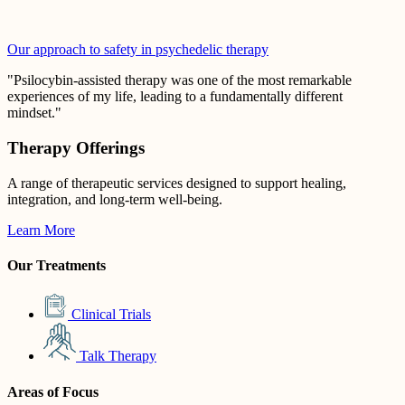
Our approach to safety in psychedelic therapy
"Psilocybin-assisted therapy was one of the most remarkable
experiences of my life, leading to a fundamentally different
mindset."
Therapy Offerings
A range of therapeutic services designed to support healing,
integration, and long-term well-being.
Learn More
Our Treatments
Clinical Trials
Talk Therapy
Areas of Focus