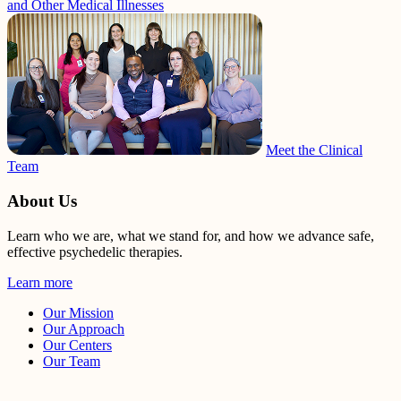
and Other Medical Illnesses
Meet the Clinical
Team
About Us
Learn who we are, what we stand for, and how we advance safe,
effective psychedelic therapies.
Learn more
Our Mission
Our Approach
Our Centers
Our Team