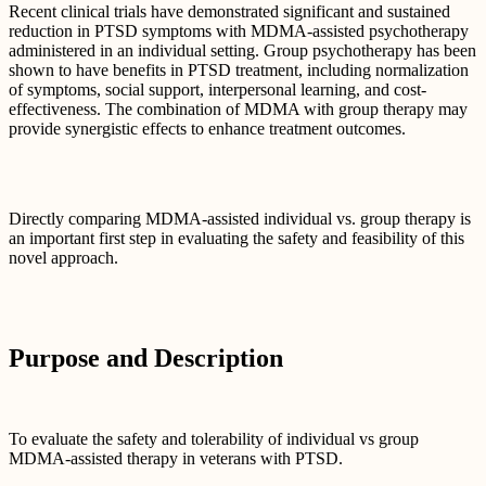
Recent clinical trials have demonstrated significant and sustained
reduction in PTSD symptoms with MDMA-assisted psychotherapy
administered in an individual setting. Group psychotherapy has been
shown to have benefits in PTSD treatment, including normalization
of symptoms, social support, interpersonal learning, and cost-
effectiveness. The combination of MDMA with group therapy may
provide synergistic effects to enhance treatment outcomes.
Directly comparing MDMA-assisted individual vs. group therapy is
an important first step in evaluating the safety and feasibility of this
novel approach.
Purpose and Description
To evaluate the safety and tolerability of individual vs group
MDMA-assisted therapy in veterans with PTSD.