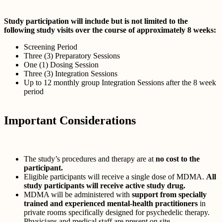
Study participation will include but is not limited to the
following study visits over the course of approximately 8 weeks:
Screening Period
Three (3) Preparatory Sessions
One (1) Dosing Session
Three (3) Integration Sessions
Up to 12 monthly group Integration Sessions after the 8 week
period
Important Considerations
The study’s procedures and therapy are at
no cost to the
participant.
Eligible participants will receive a single dose of MDMA.
All
study participants will receive active study drug.
MDMA will be administered with
support from specially
trained and experienced mental-health practitioners
in
private rooms specifically designed for psychedelic therapy.
Physicians and medical staff are present on site.