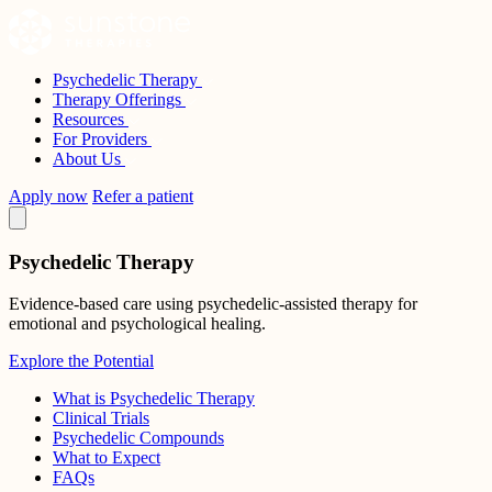
Skip
to
content
Psychedelic Therapy
Sunstone Therapies
Therapy Offerings
Resources
For Providers
About Us
Apply now
Refer a patient
Psychedelic Therapy
Evidence-based care using psychedelic-assisted therapy for
emotional and psychological healing.
Explore the Potential
What is Psychedelic Therapy
Clinical Trials
Psychedelic Compounds
What to Expect
FAQs