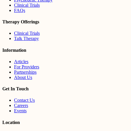
Clinical Trials
FAQs
Therapy Offerings
Clinical Trials
Talk Therapy
Information
Articles
For Providers
Partnerships
About Us
Get In Touch
Contact Us
Careers
Events
Location