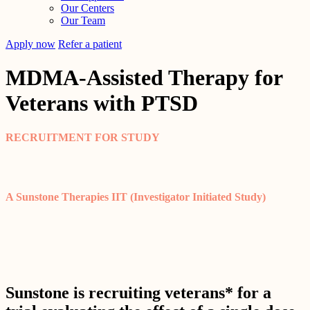
Our Centers
Our Team
Apply now
Refer a patient
MDMA-Assisted Therapy for
Veterans with PTSD
RECRUITMENT FOR STUDY
A Sunstone Therapies IIT (Investigator Initiated Study)
Sunstone is recruiting veterans* for a