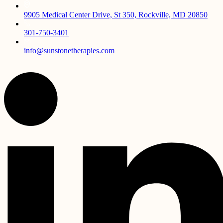
9905 Medical Center Drive, St 350, Rockville, MD 20850
301-750-3401
info@sunstonetherapies.com