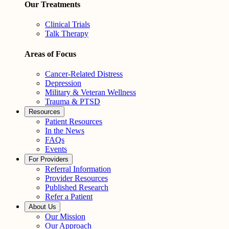
Our Treatments
Clinical Trials
Talk Therapy
Areas of Focus
Cancer-Related Distress
Depression
Military & Veteran Wellness
Trauma & PTSD
Resources
Patient Resources
In the News
FAQs
Events
For Providers
Referral Information
Provider Resources
Published Research
Refer a Patient
About Us
Our Mission
Our Approach