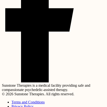
Sunstone Therapies is a medical facility providing safe and
compassionate psychedelic-assisted therapy.
© 2026 Sunstone Therapies. All rights reserved.
Terms and Conditions
Privacy Policy