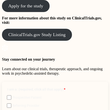
Apply for the study
For more information about this study on ClinicalTrials.gov,
visit:
ClinicalTrials.gov Study Listing
Stay connected on your journey
Learn about our clinical trials, therapeutic approach, and ongoing
work in psychedelic-assisted therapy.
I am a: (required, click all that apply)
*
Prospective Patient
Referring Provider