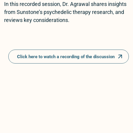
In this recorded session, Dr. Agrawal shares insights
from Sunstone’s psychedelic therapy research, and
reviews key considerations.
C
lick here to watch a recording of the discussion