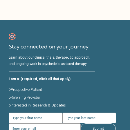
Stay connected on your journey
Learn about our clinical trials, therapeutic approach,
and ongoing work in psychedelic-assisted therapy.
I am a: (required, click all that apply)
Prospective Patient
Referring Provider
Interested in Research & Updates
Submit