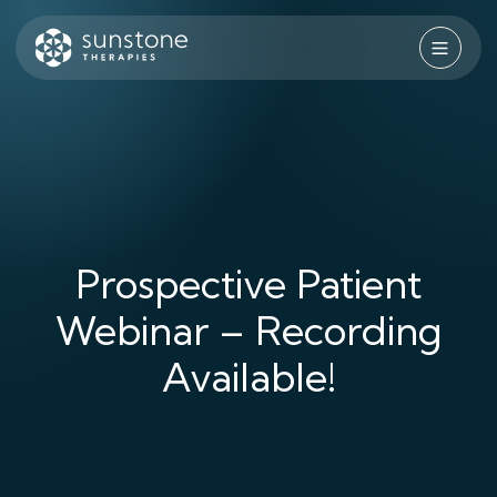
Skip
to
content
Sunstone Therapies
Prospective Patient
Webinar – Recording
Available!