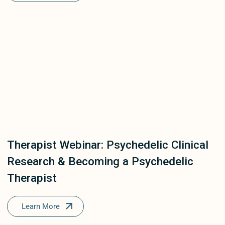
Therapist Webinar: Psychedelic Clinical
Research & Becoming a Psychedelic
Therapist
Learn More