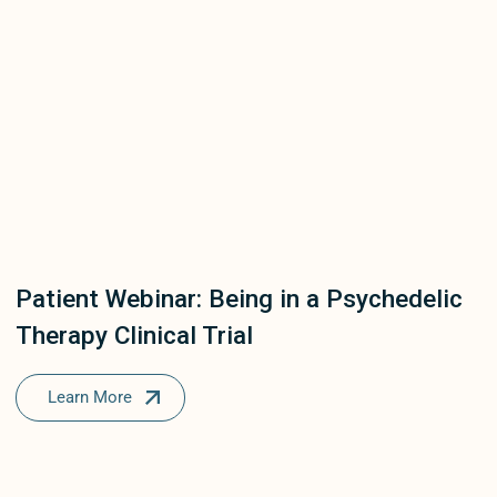
Patient Webinar: Being in a Psychedelic
Therapy Clinical Trial
Learn More