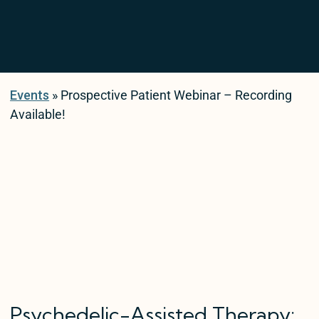
Events
» Prospective Patient Webinar – Recording
Available!
Psychedelic-Assisted Therapy: