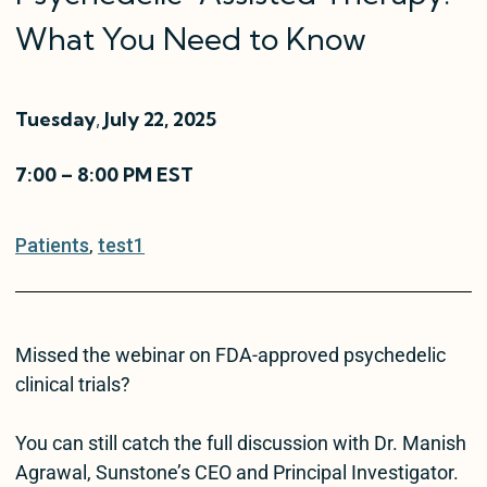
What You Need to Know
Tuesday
,
July 22, 2025
7:00 – 8:00 PM EST
Patients
, 
test1
Missed the webinar on FDA-approved psychedelic
clinical trials?
You can still catch the full discussion with Dr. Manish
Agrawal, Sunstone’s CEO and Principal Investigator.