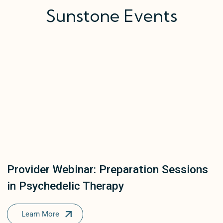
Sunstone Events
Provider Webinar: Preparation Sessions
in Psychedelic Therapy
Learn More