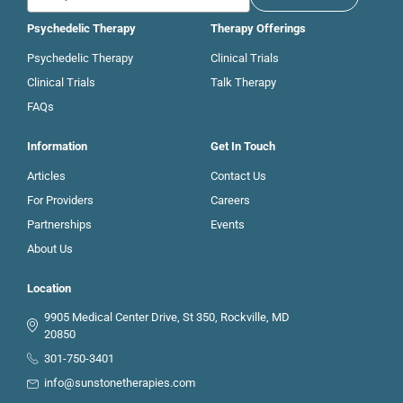
Psychedelic Therapy
Therapy Offerings
Psychedelic Therapy
Clinical Trials
Clinical Trials
Talk Therapy
FAQs
Information
Get In Touch
Articles
Contact Us
For Providers
Careers
Partnerships
Events
About Us
Location
9905 Medical Center Drive, St 350, Rockville, MD
20850
301-750-3401
info@sunstonetherapies.com