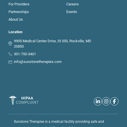
For Providers
Careers
Partnerships
Events
About Us
Location
9905 Medical Center Drive, St 350, Rockville, MD
20850
301-750-3401
info@sunstonetherapies.com
Sunstone Therapies is a medical facility providing safe and