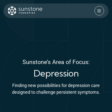
Skip
to
content
Sunstone Therapies
Sunstone’s Area of Focus:
Depression
Finding new possibilities for depression care
designed to challenge persistent symptoms.