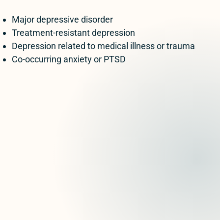
Major depressive disorder
Treatment-resistant depression
Depression related to medical illness or trauma
Co-occurring anxiety or PTSD