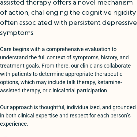
assisted therapy offers a novel mechanism
of action, challenging the cognitive rigidity
often associated with persistent depressive
symptoms.
Care begins with a comprehensive evaluation to
understand the full context of symptoms, history, and
treatment goals. From there, our clinicians collaborate
with patients to determine appropriate therapeutic
options, which may include talk therapy, ketamine-
assisted therapy, or clinical trial participation.
Our approach is thoughtful, individualized, and grounded
in both clinical expertise and respect for each person’s
experience.