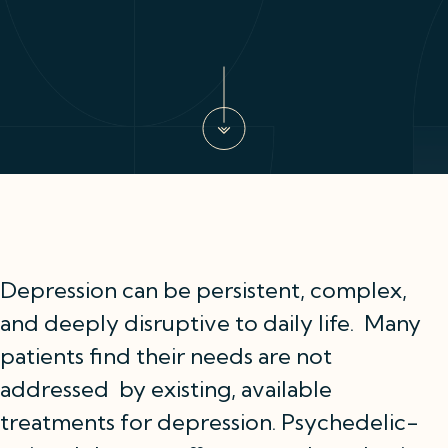
Depression can be persistent, complex,
and deeply disruptive to daily life. Many
patients find their needs are not
addressed by existing, available
treatments for depression. Psychedelic-