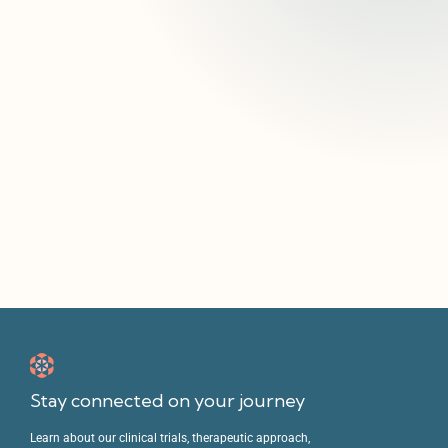
Explore Sunstone’s active clinical trials to see if
you or a loved one are eligible to join research
advancing new approaches to mental health
care.
Enroll In A Clinical Trial
Stay connected on your journey
Learn about our clinical trials, therapeutic approach,