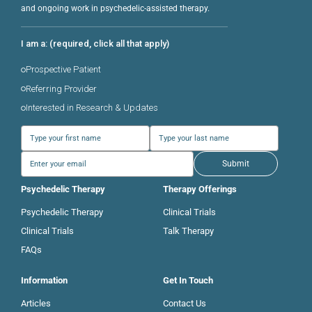
and ongoing work in psychedelic-assisted therapy.
I am a: (required, click all that apply)
Prospective Patient
Referring Provider
Interested in Research & Updates
Submit
Psychedelic Therapy
Therapy Offerings
Psychedelic Therapy
Clinical Trials
Clinical Trials
Talk Therapy
FAQs
Information
Get In Touch
Articles
Contact Us