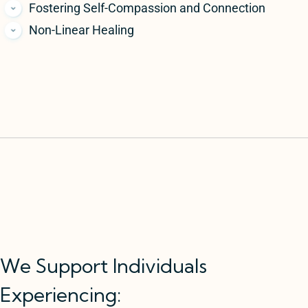
Fostering Self-Compassion and Connection
Non-Linear Healing
We Support Individuals
Experiencing: