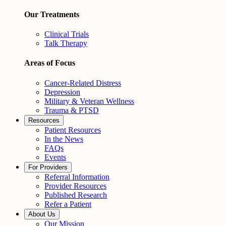
Our Treatments
Clinical Trials
Talk Therapy
Areas of Focus
Cancer-Related Distress
Depression
Military & Veteran Wellness
Trauma & PTSD
Resources
Patient Resources
In the News
FAQs
Events
For Providers
Referral Information
Provider Resources
Published Research
Refer a Patient
About Us
Our Mission