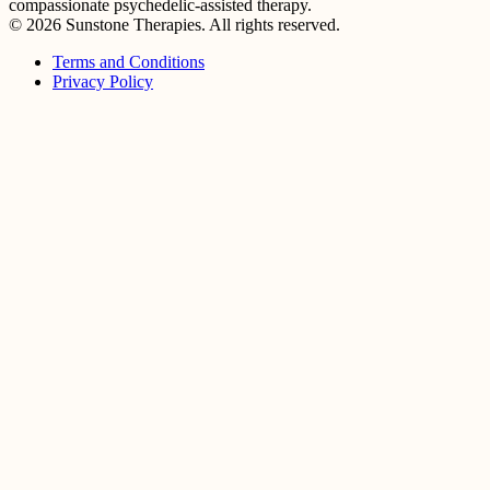
compassionate psychedelic-assisted therapy.
© 2026 Sunstone Therapies. All rights reserved.
Terms and Conditions
Privacy Policy