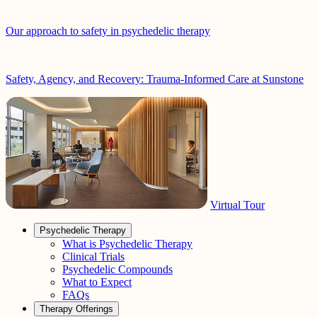
Our approach to safety in psychedelic therapy
Safety, Agency, and Recovery: Trauma-Informed Care at Sunstone
Virtual Tour
Psychedelic Therapy
What is Psychedelic Therapy
Clinical Trials
Psychedelic Compounds
What to Expect
FAQs
Therapy Offerings