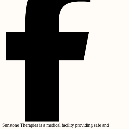
Sunstone Therapies is a medical facility providing safe and