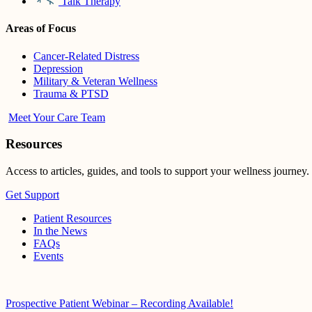
Talk Therapy
Areas of Focus
Cancer-Related Distress
Depression
Military & Veteran Wellness
Trauma & PTSD
Meet Your Care Team
Resources
Access to articles, guides, and tools to support your wellness journey.
Get Support
Patient Resources
In the News
FAQs
Events
Prospective Patient Webinar – Recording Available!