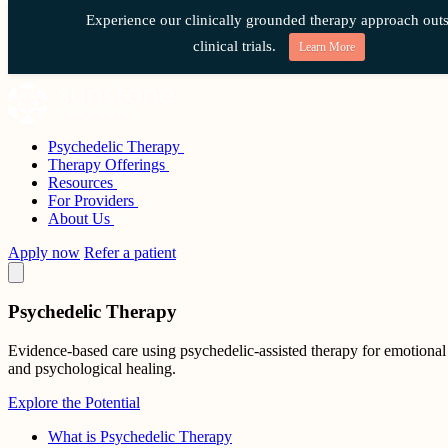
Experience our clinically grounded therapy approach outs
clinical trials.
Learn More
Skip
to
content
Psychedelic Therapy
Sunstone Therapies
Therapy Offerings
Resources
For Providers
About Us
Apply now
Refer a patient
Psychedelic Therapy
Evidence-based care using psychedelic-assisted therapy for emotional
and psychological healing.
Explore the Potential
What is Psychedelic Therapy