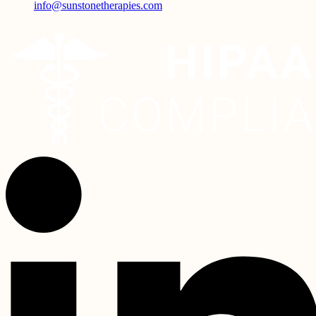
info@sunstonetherapies.com