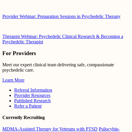
Provider Webinar: Preparation Sessions in Psychedelic Therapy
Therapist Webinar: Psychedelic Clinical Research & Becoming a
Psychedelic Therapist
For Providers
Meet our expert clinical team delivering safe, compassionate
psychedelic care.
Learn More
Referral Information
Provider Resources
Published Research
Refer a Patient
Currently Recruiting
MDMA-Assisted Therapy for Veterans with PTSD
Psilocybin-