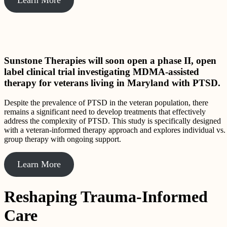
Sunstone Therapies will soon open a phase II, open
label clinical trial investigating MDMA-assisted
therapy for veterans living in Maryland with PTSD.
Despite the prevalence of PTSD in the veteran population, there
remains a significant need to develop treatments that effectively
address the complexity of PTSD. This study is specifically designed
with a veteran-informed therapy approach and explores individual vs.
group therapy with ongoing support.
Learn More
Reshaping Trauma-Informed
Care