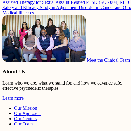
Assisted Therapy for Sexual Assault-Related PTSD (SUN004)
RE10
Safety and Efficacy Study in Adjustment Disorder in Cancer and Oth
Medical Illnesses
Meet the Clinical Team
About Us
Learn who we are, what we stand for, and how we advance safe,
effective psychedelic therapies.
Learn more
Our Mission
Our Approach
Our Centers
Our Team