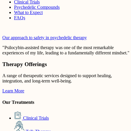
Clinical Trials
Psychedelic Compounds
What to Expect
FAQs
Our approach to safety in psychedelic therapy
"Psilocybin-assisted therapy was one of the most remarkable
experiences of my life, leading to a fundamentally different mindset."
Therapy Offerings
A range of therapeutic services designed to support healing,
integration, and long-term well-being.
Learn More
Our Treatments
Clinical Trials