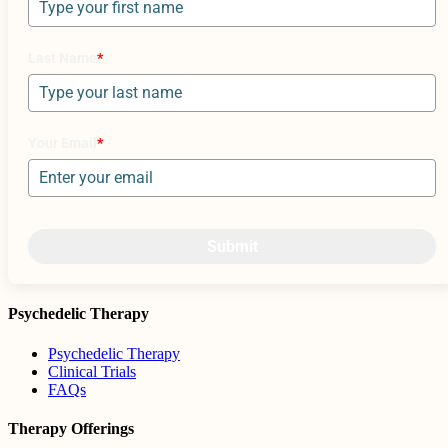
Last Name
*
Your Email
*
Submit
Psychedelic Therapy
Psychedelic Therapy
Clinical Trials
FAQs
Therapy Offerings