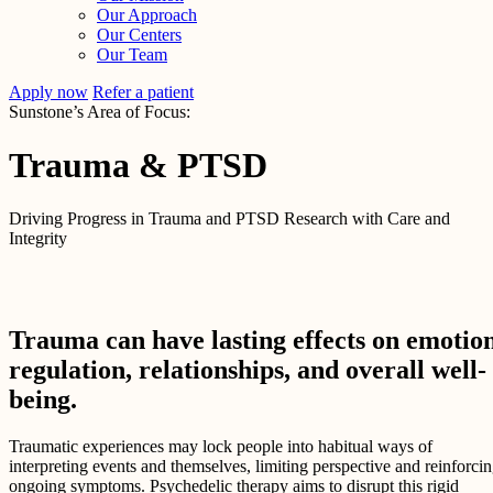
Our Approach
Our Centers
Our Team
Apply now
Refer a patient
Sunstone’s Area of Focus:
Trauma & PTSD
Driving Progress in Trauma and PTSD Research with Care and
Integrity
Trauma can have lasting effects on emotio
regulation, relationships, and overall well-
being.
Traumatic experiences may lock people into habitual ways of
interpreting events and themselves, limiting perspective and reinforci
ongoing symptoms. Psychedelic therapy aims to disrupt this rigid