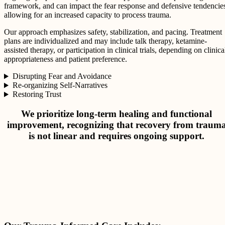
framework, and can impact the fear response and defensive tendencie
allowing for an increased capacity to process trauma.
Our approach emphasizes safety, stabilization, and pacing. Treatment
plans are individualized and may include talk therapy, ketamine-
assisted therapy, or participation in clinical trials, depending on clinica
appropriateness and patient preference.
Disrupting Fear and Avoidance
Re-organizing Self-Narratives
Restoring Trust
We prioritize long-term healing and functional
improvement, recognizing that recovery from traum
is not linear and requires ongoing support.