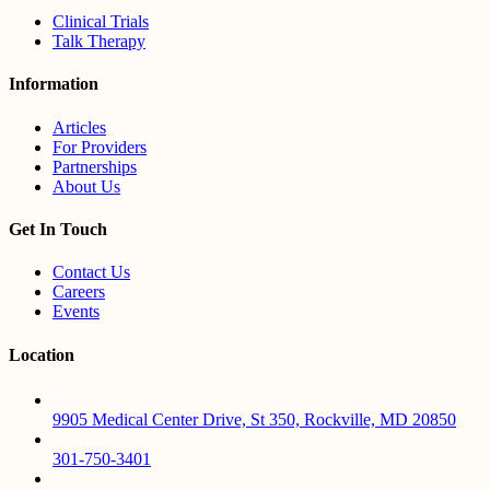
Clinical Trials
Talk Therapy
Information
Articles
For Providers
Partnerships
About Us
Get In Touch
Contact Us
Careers
Events
Location
9905 Medical Center Drive, St 350, Rockville, MD 20850
301-750-3401