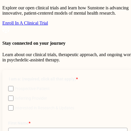
Explore our open clinical trials and learn how Sunstone is advancing
innovative, patient-centered models of mental health research.
Enroll In A Clinical Trial
Stay connected on your journey
Learn about our clinical trials, therapeutic approach, and ongoing wo
in psychedelic-assisted therapy.
I am a: (required, click all that apply)
*
Prospective Patient
Referring Provider
Interested in Research & Updates
First Name
*