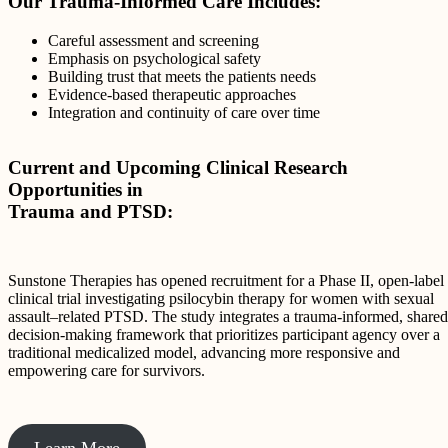
Our Trauma-Informed Care Includes:
Careful assessment and screening
Emphasis on psychological safety
Building trust that meets the patients needs
Evidence-based therapeutic approaches
Integration and continuity of care over time
Current and Upcoming Clinical Research
Opportunities in
Trauma and PTSD:
Sunstone Therapies has opened recruitment for a Phase II, open-label
clinical trial investigating psilocybin therapy for women with sexual
assault–related PTSD. The study integrates a trauma-informed, shared
decision-making framework that prioritizes participant agency over a
traditional medicalized model, advancing more responsive and
empowering care for survivors.
Learn More