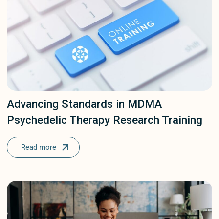
Our Protocols
Patient Stories
Psychedelic Comp
Psychedelic Insigh
Psychedelic Thera
Advancing Standards in MDMA
Sunstone
Psychedelic Therapy Research Training
Uncategorized
Read more