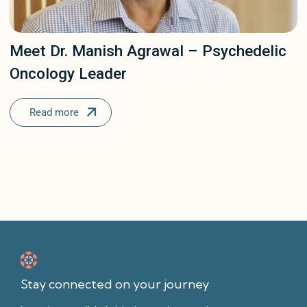
Meet Dr. Manish Agrawal – Psychedelic
Oncology Leader
Read more
Stay connected on your journey