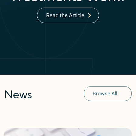
Read the Article
News
Browse All
Explore Conditions
Getting Started
In The Press