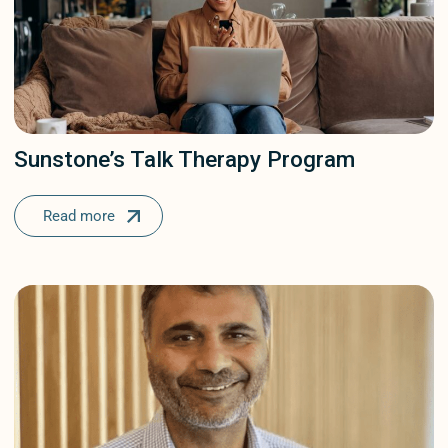
Sunstone’s Talk Therapy Program
Read more