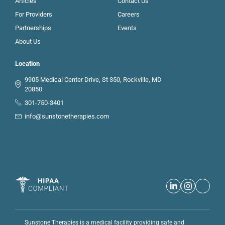
Articles
Contact Us
For Providers
Careers
Partnerships
Events
About Us
Location
9905 Medical Center Drive, St 350, Rockville, MD
20850
301-750-3401
info@sunstonetherapies.com
Sunstone Therapies is a medical facility providing safe and