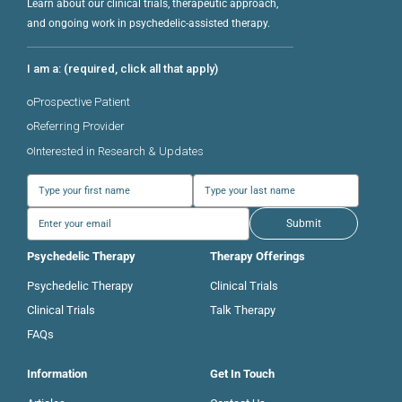
Learn about our clinical trials, therapeutic approach,
and ongoing work in psychedelic-assisted therapy.
I am a: (required, click all that apply)
Prospective Patient
Referring Provider
Interested in Research & Updates
Submit
Psychedelic Therapy
Therapy Offerings
Psychedelic Therapy
Clinical Trials
Clinical Trials
Talk Therapy
FAQs
Information
Get In Touch