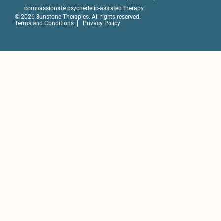
compassionate psychedelic-assisted therapy.
© 2026 Sunstone Therapies. All rights reserved.
Terms and Conditions
Privacy Policy