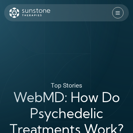
Skip
to
content
Sunstone Therapies
Top Stories
WebMD: How Do
Psychedelic
Treatments Work?