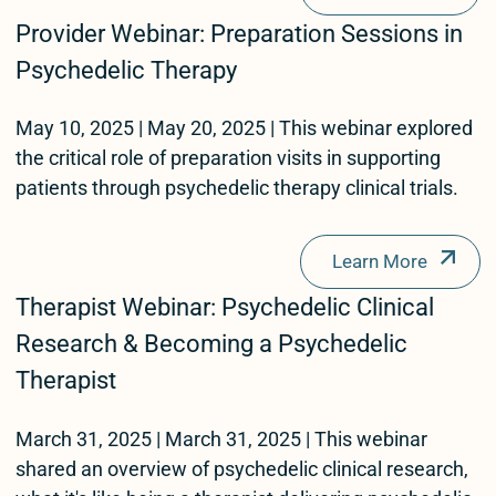
Provider Webinar: Preparation Sessions in
Psychedelic Therapy
May 10, 2025 | May 20, 2025 | This webinar explored
the critical role of preparation visits in supporting
patients through psychedelic therapy clinical trials.
Learn More
Therapist Webinar: Psychedelic Clinical
Research & Becoming a Psychedelic
Therapist
March 31, 2025 | March 31, 2025 | This webinar
shared an overview of psychedelic clinical research,