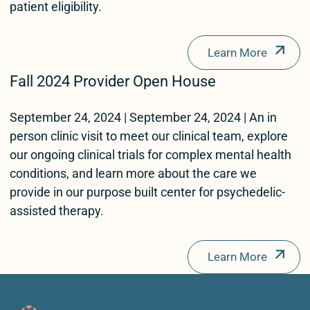
patient eligibility.
Learn More
Fall 2024 Provider Open House
September 24, 2024 | September 24, 2024 | An in
person clinic visit to meet our clinical team, explore
our ongoing clinical trials for complex mental health
conditions, and learn more about the care we
provide in our purpose built center for psychedelic-
assisted therapy.
Learn More