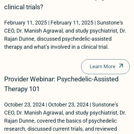
clinical trials?
February 11, 2025 | February 11, 2025 | Sunstone's
CEO, Dr. Manish Agrawal, and study psychiatrist, Dr.
Rajan Dunne, discussed psychedelic-assisted
therapy and what’s involved in a clinical trial.
Learn More
Provider Webinar: Psychedelic-Assisted
Therapy 101
October 23, 2024 | October 23, 2024 | Sunstone's
CEO, Dr. Manish Agrawal, and study psychiatrist, Dr.
Rajan Dunne, covered the basics of psychedelic
research, discussed current trials, and reviewed