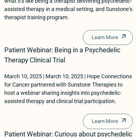
what it's like being a therapist delivering psychedelic-
assisted therapy in a medical setting, and Sunstone's
therapist training program.
Learn More
Patient Webinar: Being in a Psychedelic
Therapy Clinical Trial
March 10, 2025 | March 10, 2025 | Hope Connections
for Cancer partnered with Sunstone Therapies to
host a webinar sharing insights into psychedelic-
assisted therapy and clinical trial participation.
Learn More
Patient Webinar: Curious about psychedelic