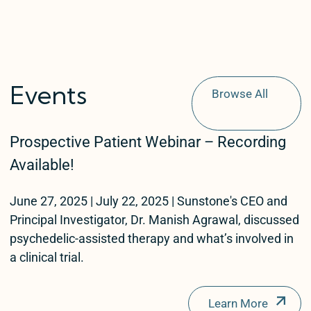
Events
Browse All
Events
Prospective Patient Webinar – Recording
Patients
Available!
Providers
June 27, 2025 | July 22, 2025 | Sunstone's CEO and
Therapist
Principal Investigator, Dr. Manish Agrawal, discussed
Test
psychedelic-assisted therapy and what’s involved in
a clinical trial.
test1
Learn More