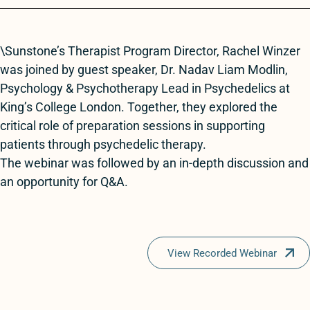
\Sunstone’s Therapist Program Director, Rachel Winzer
was joined by guest speaker, Dr. Nadav Liam Modlin,
Psychology & Psychotherapy Lead in Psychedelics at
King’s College London. Together, they explored the
critical role of preparation sessions in supporting
patients through psychedelic therapy.
The webinar was followed by an in-depth discussion and
an opportunity for Q&A.
View Recorded Webinar