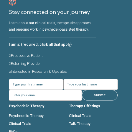
Stay connected on your journey
Learn about our clinical trials, therapeutic approach,
and ongoing work in psychedelic-assisted therapy.
I am a: (required, click all that apply)
Prospective Patient
Referring Provider
Interested in Research & Updates
Submit
Psychedelic Therapy
Therapy Offerings
Psychedelic Therapy
Clinical Trials
Clinical Trials
Talk Therapy
FAQs