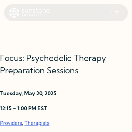
Skip
to
content
Sunstone Therapies
Focus: Psychedelic Therapy
Preparation Sessions
Tuesday
,
May 20, 2025
12:15 – 1:00 PM EST
Providers
, 
Therapists