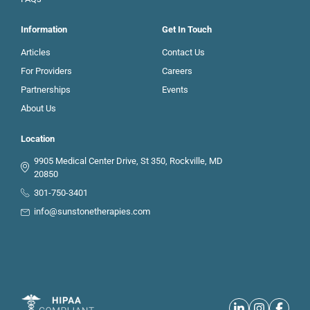
Information
Get In Touch
Articles
Contact Us
For Providers
Careers
Partnerships
Events
About Us
Location
9905 Medical Center Drive, St 350, Rockville, MD
20850
301-750-3401
info@sunstonetherapies.com