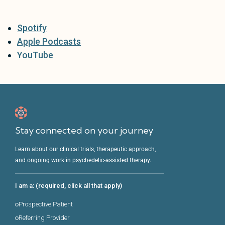
Spotify
Apple Podcasts
YouTube
Stay connected on your journey
Learn about our clinical trials, therapeutic approach,
and ongoing work in psychedelic-assisted therapy.
I am a: (required, click all that apply)
Prospective Patient
Referring Provider