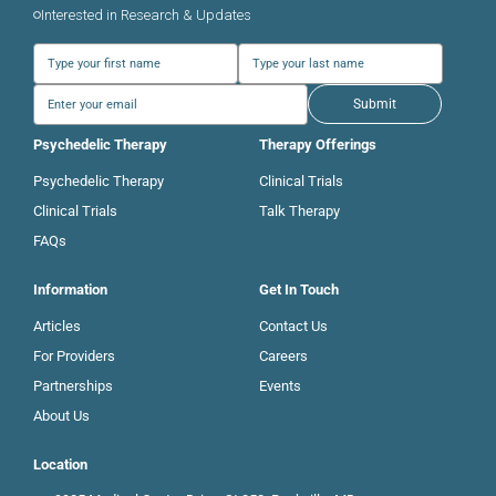
Interested in Research & Updates
Submit
Psychedelic Therapy
Therapy Offerings
Psychedelic Therapy
Clinical Trials
Clinical Trials
Talk Therapy
FAQs
Information
Get In Touch
Articles
Contact Us
For Providers
Careers
Partnerships
Events
About Us
Location