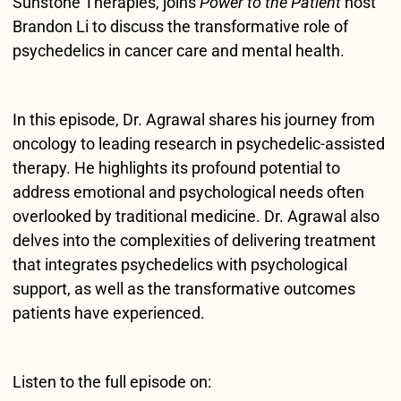
Sunstone Therapies, joins
Power to the Patient
host
Brandon Li to discuss the transformative role of
psychedelics in cancer care and mental health.
In this episode, Dr. Agrawal shares his journey from
oncology to leading research in psychedelic-assisted
therapy. He highlights its profound potential to
address emotional and psychological needs often
overlooked by traditional medicine. Dr. Agrawal also
delves into the complexities of delivering treatment
that integrates psychedelics with psychological
support, as well as the transformative outcomes
patients have experienced.
Listen to the full episode on: