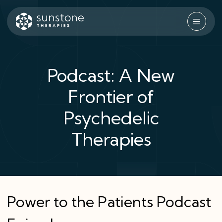
Skip
to
content
Sunstone Therapies
Podcast: A New
Frontier of
Psychedelic
Therapies
Power to the Patients Podcast