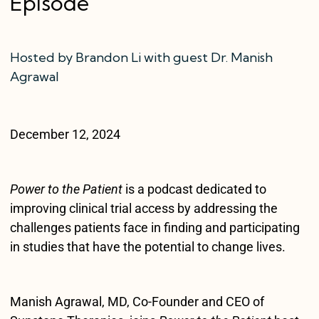
Episode
Hosted by Brandon Li with guest Dr. Manish
Agrawal
December 12, 2024
Power to the Patient
is a podcast dedicated to
improving clinical trial access by addressing the
challenges patients face in finding and participating
in studies that have the potential to change lives.
Manish Agrawal, MD, Co-Founder and CEO of