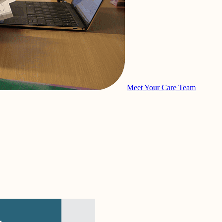
Meet Your Care Team