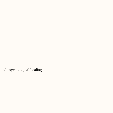
 and psychological healing.