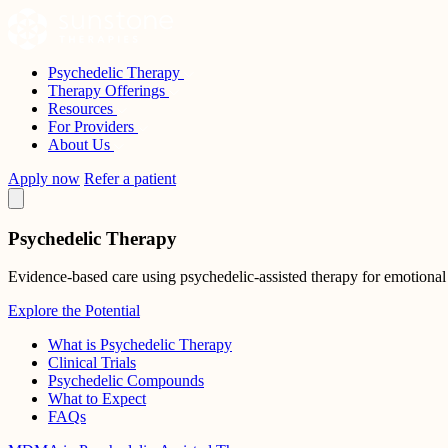
Skip
to
content
Psychedelic Therapy
Sunstone Therapies
Therapy Offerings
Resources
For Providers
About Us
Apply now
Refer a patient
Psychedelic Therapy
Evidence-based care using psychedelic-assisted therapy for emotional
Explore the Potential
What is Psychedelic Therapy
Clinical Trials
Psychedelic Compounds
What to Expect
FAQs