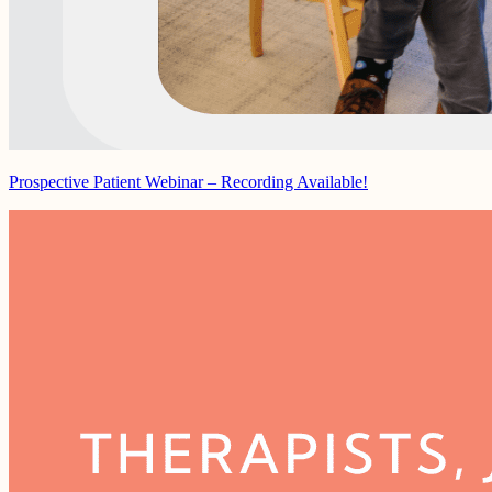
Prospective Patient Webinar – Recording Available!