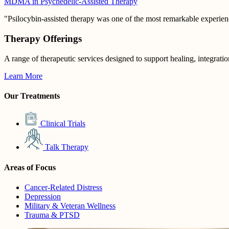
MDMA in Psychedelic-Assisted Therapy
"Psilocybin-assisted therapy was one of the most remarkable experienc
Therapy Offerings
A range of therapeutic services designed to support healing, integrati
Learn More
Our Treatments
Clinical Trials
Talk Therapy
Areas of Focus
Cancer-Related Distress
Depression
Military & Veteran Wellness
Trauma & PTSD