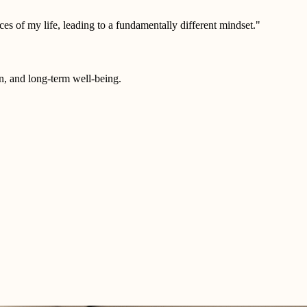
es of my life, leading to a fundamentally different mindset."
on, and long-term well-being.