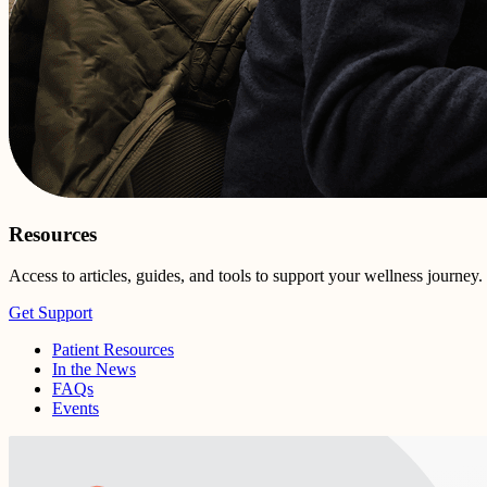
Resources
Access to articles, guides, and tools to support your wellness journey.
Get Support
Patient Resources
In the News
FAQs
Events