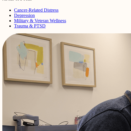
Cancer-Related Distress
Depression
Military & Veteran Wellness
Trauma & PTSD