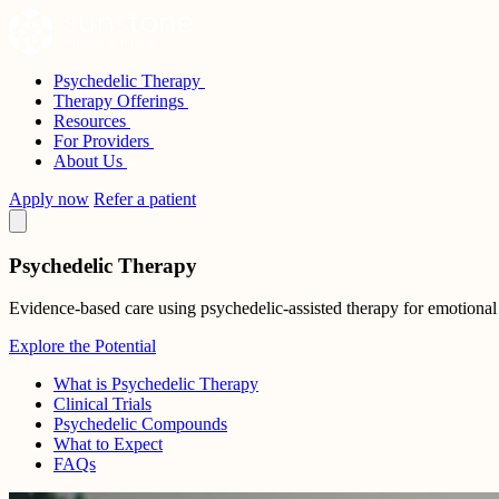
Skip
to
content
Psychedelic Therapy
Sunstone Therapies
Therapy Offerings
Resources
For Providers
About Us
Apply now
Refer a patient
Psychedelic Therapy
Evidence-based care using psychedelic-assisted therapy for emotional
Explore the Potential
What is Psychedelic Therapy
Clinical Trials
Psychedelic Compounds
What to Expect
FAQs