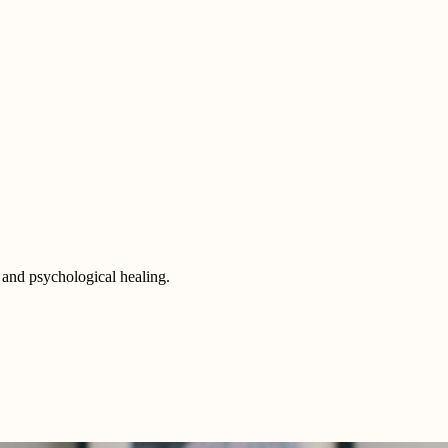
 and psychological healing.