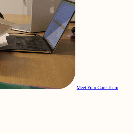
Meet Your Care Team