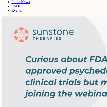
In the News
FAQs
Events