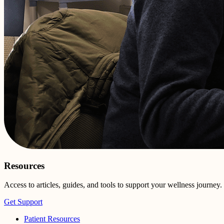
Resources
Access to articles, guides, and tools to support your wellness journey.
Get Support
Patient Resources