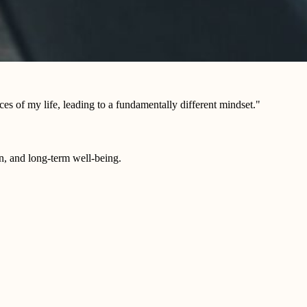
es of my life, leading to a fundamentally different mindset."
on, and long-term well-being.