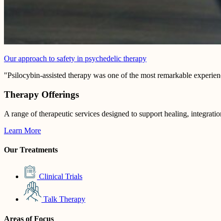
Our approach to safety in psychedelic therapy
"Psilocybin-assisted therapy was one of the most remarkable experienc
Therapy Offerings
A range of therapeutic services designed to support healing, integrati
Learn More
Our Treatments
Clinical Trials
Talk Therapy
Areas of Focus